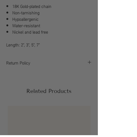
18K Gold-plated chain
Non-tarnishing
Hypoallergenic
Water-resistant
Nickel and lead free
Length: 2", 3", 5", 7"
Return Policy
All sales are final, please refer to our return
policy for more information.
Related Products