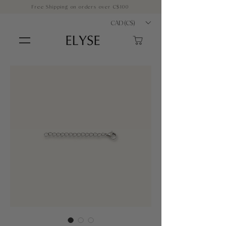
Free Shipping on orders over C$100
CAD (C$)