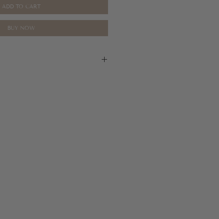
ADD TO CART
BUY NOW
are final, please refer to our return
tion.