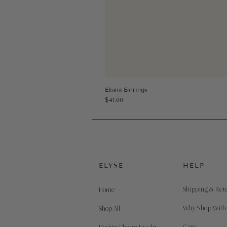
Eliana Earrings
Price
$41.00
ELYSE
HELP
Shipping & Ret
Home
Why Shop With
Shop All
Care