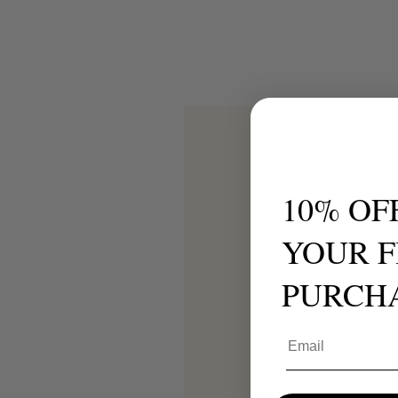
10% OF
YOUR F
PURCH
Email