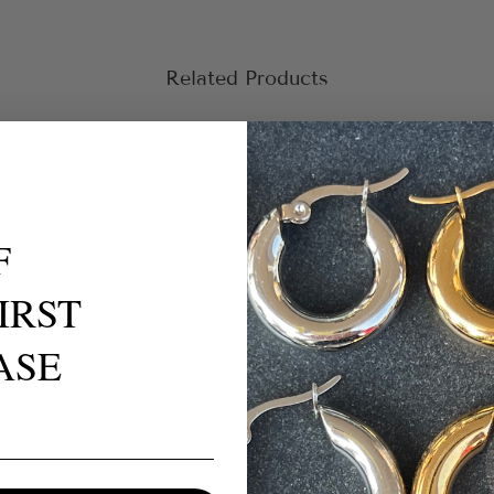
Related Products
F
IRST
ASE