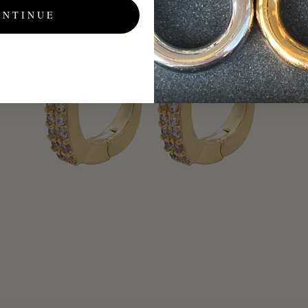
ONTINUE