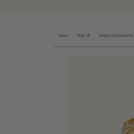
Home
Shop All
Design Charm Jewelry