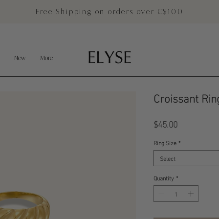
Free Shipping on orders over C$100
New
More
Croissant Rin
Price
$45.00
Ring Size
*
Select
Quantity
*