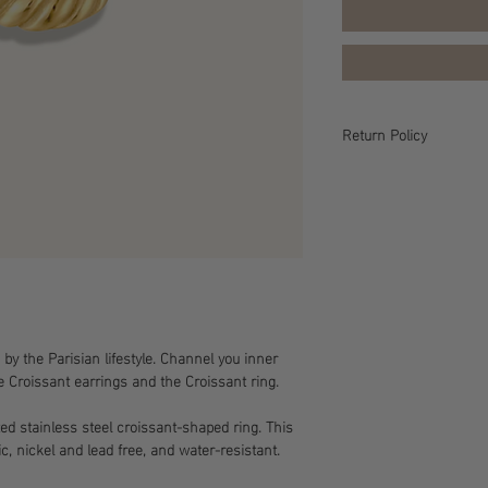
Return Policy
Return Policy All sales 
policy for more informa
 by the Parisian lifestyle. Channel you inner
e Croissant earrings and the Croissant ring.
ted stainless steel croissant-shaped ring. This
c, nickel and lead free, and water-resistant.