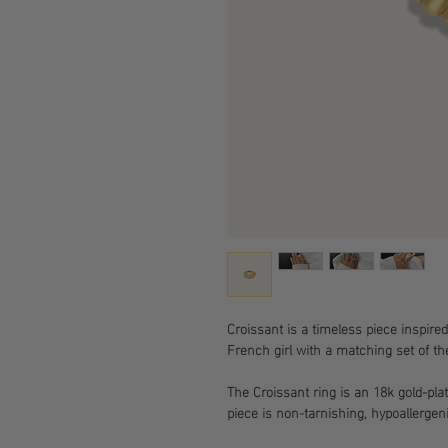
Croissant is a timeless piece inspired
French girl with a matching set of th
The Croissant ring is an 18k gold-pla
piece is non-tarnishing, hypoallergeni