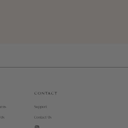
Quick View
CONTACT
urns
Support
 Us
Contact Us