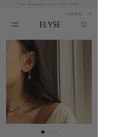
Free Shipping on orders over C$100
CAD (C$)