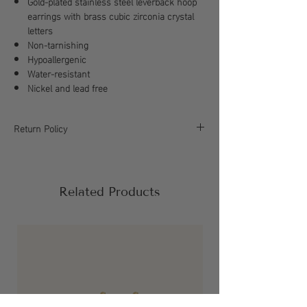
Gold-plated stainless steel leverback hoop
earrings with brass cubic zirconia crystal
letters
Non-tarnishing
Hypoallergenic
Water-resistant
Nickel and lead free
Return Policy
All sales are final, please refer to our return
policy for more information.
Related Products