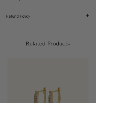
Refund Policy
All sales are final, please refer to our return
policy for more information.
Related Products