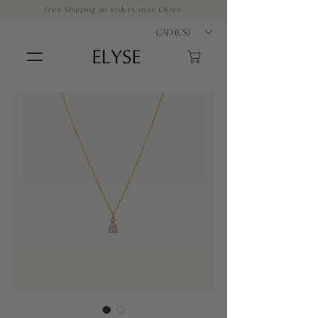
Free Shipping on orders over C$100
CAD (C$)