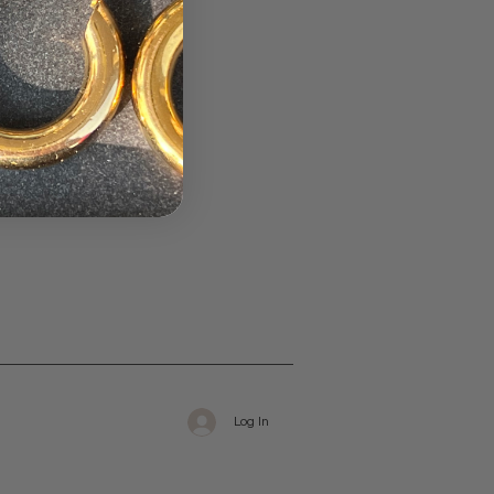
Log In