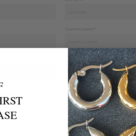
Country/Location
TikTok Handle
F
IRST
ASE