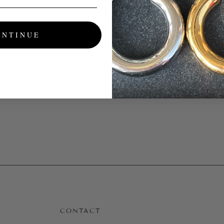
ONTINUE
CONTACT