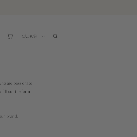
CAD (C$)
who are passionate
o fill out the form
our brand.