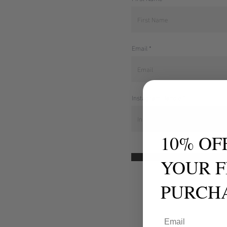
Email
Instagram Handle
10% OF
Continue
YOUR F
PURCH
Email