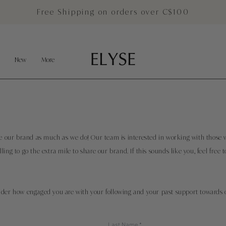
Free Shipping on orders over C$100
New
More
ove our brand as much as we do! Our team is interested in working with those 
ling to go the extra mile to share our brand.
If
this sounds like you, feel free t
ider how engaged you are with your following and your past support towards 
Last Name