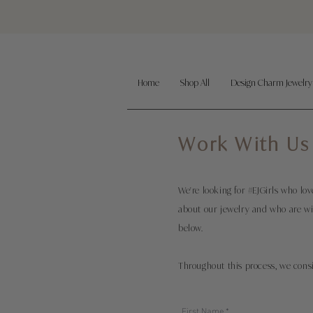
Home
Shop All
Design Charm Jewelry
Work With Us
We're looking for #EJGirls who l
about our jewelry and who are wil
below.
Throughout this process, we cons
First Name