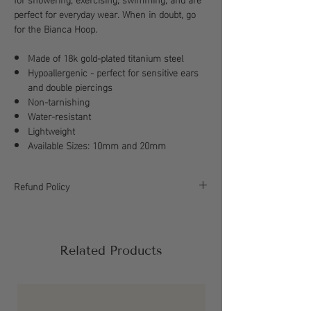
perfect for everyday wear. When in doubt, go
for the Bianca Hoop.
Made of 18k gold-plated titanium steel
Hypoallergenic - perfect for sensitive ears
and double piercings
Non-tarnishing
Water-resistant
Lightweight
Available Sizes: 10mm and 20mm
Refund Policy
All sales are final, please refer to our return
policy for more information.
Related Products