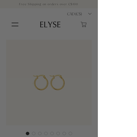
Free Shipping on orders over C$100
CAD (C$)