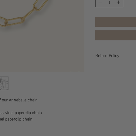
Return Policy
All sales are final, ple
information.
f our Annabelle chain
ess steel paperclip chain
eel paperclip chain