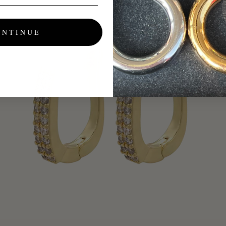
ONTINUE