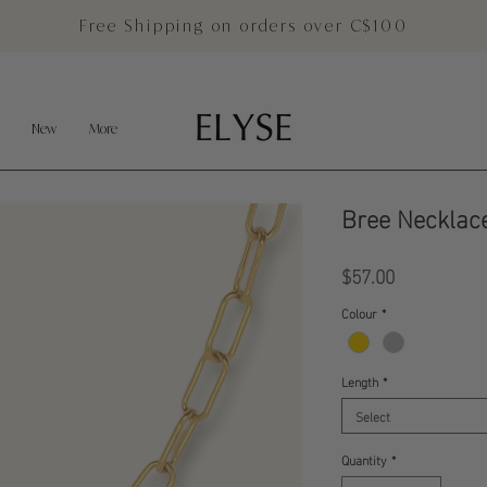
Free Shipping on orders over C$100
New
More
Bree Necklac
Price
$57.00
Colour
*
Length
*
Select
Quantity
*