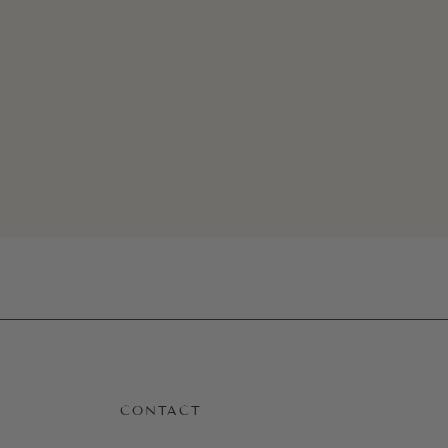
Quick View
CONTACT