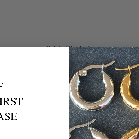
Related Products
F
IRST
ASE