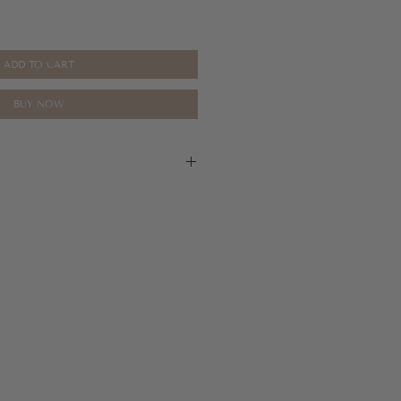
ADD TO CART
BUY NOW
ase refer to our return policy for more