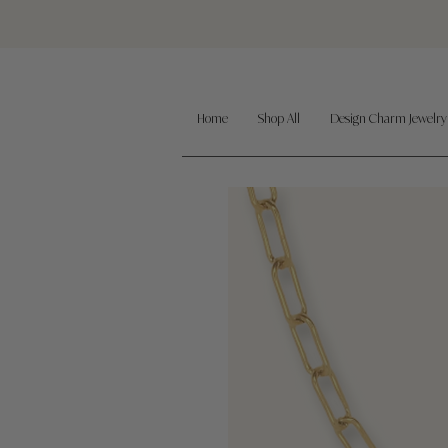
Home
Shop All
Design Charm Jewelry