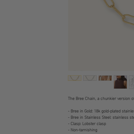
The Bree Chain, a chunkier version o
- Bree in Gold: 18k gold-plated stainl
- Bree in Stainless Steel: stainless st
- Clasp: Lobster clasp
- Non-tarnishing