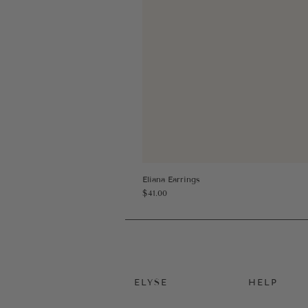
Eliana Earrings
Price
$41.00
ELYSE
HELP