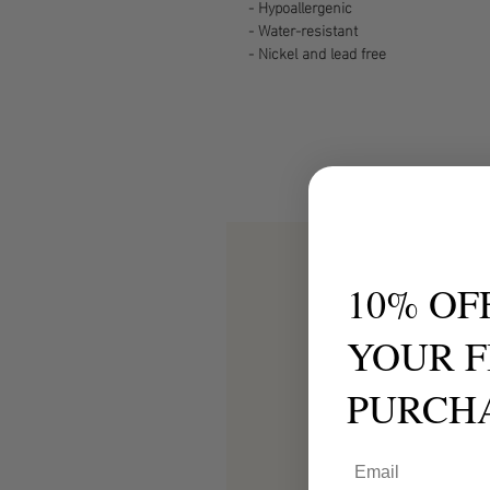
- Hypoallergenic
- Water-resistant
- Nickel and lead free
10% OF
YOUR F
PURCH
Email