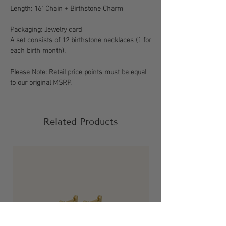
Length: 16" Chain + Birthstone Charm
Packaging: Jewelry card
A set consists of 12 birthstone necklaces (1 for
each birth month).
Please Note: Retail price points must be equal
to our original MSRP.
Related Products