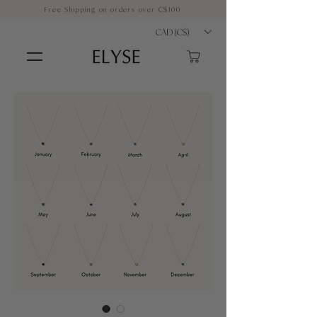
Free Shipping on orders over C$100
CAD (C$)