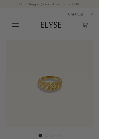
Free Shipping on orders over C$100
CAD (C$)