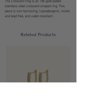
The Croissant ring is an 18k gold-plated
stainless steel croissant-shaped ring. This
piece is non-tarnishing, hypoallergenic, nickel
and lead free, and water-resistant.
Related Products