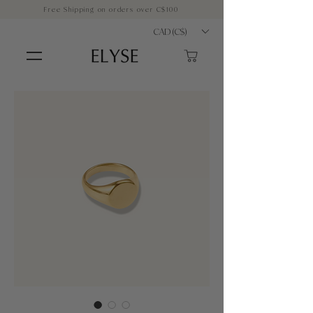
Free Shipping on orders over C$100
CAD (C$)