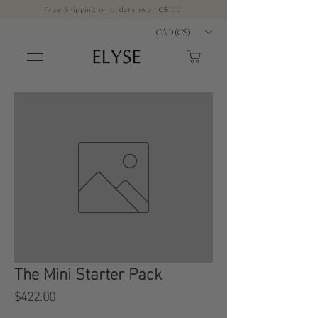
Free Shipping on orders over C$100
CAD (C$)
The Mini Starter Pack
Price
$422.00