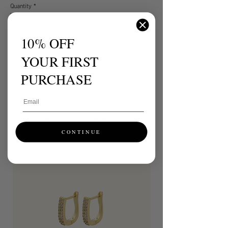
Quantity
*
10% OFF
ADD TO CART
YOUR FIRST
BUY NOW
PURCHASE
Email
Related Products
CONTINUE