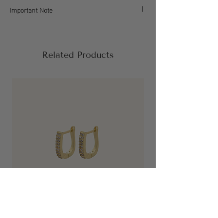
Important Note
If your order falls below the $60 (before tax and
shipping) minimum or includes a discount
code, it will be delayed. We’ll reach out before
Related Products
processing to help you adjust.