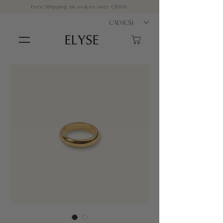
Free Shipping on orders over C$100
CAD (C$)